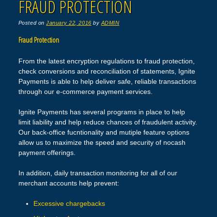
FRAUD PROTECTION
Posted on
January 22, 2016
by
ADMIN
Fraud Protection
From the latest encryption regulations to fraud protection,
check conversions and reconciliation of statements, Ignite
Payments is able to help deliver safe, reliable transactions
through our e-commerce payment services.
Ignite Payments has several programs in place to help
limit liability and help reduce chances of fraudulent activity.
Our back-office fucntionality and mutiple feature options
allow us to maximize the speed and security of nocash
payment offerings.
In addition, daily transaction monitoring for all of our
merchant accounts help prevent:
Excessive chargebacks