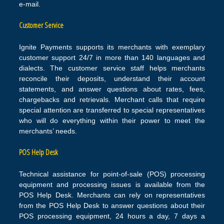
e-mail.
Customer Service
Ignite Payments supports its merchants with exemplary
customer support 24/7 in more than 140 languages and
dialects. The customer service staff helps merchants
reconcile their deposits, understand their account
statements, and answer questions about rates, fees,
chargebacks and retrievals. Merchant calls that require
special attention are transferred to special representatives
who will do everything within their power to meet the
merchants’ needs.
POS Help Desk
Technical assistance for point-of-sale (POS) processing
equipment and processing issues is available from the
POS Help Desk. Merchants can rely on representatives
from the POS Help Desk to answer questions about their
POS processing equipment, 24 hours a day, 7 days a