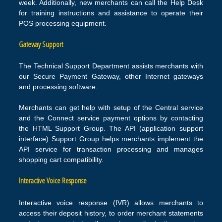
week. Additionally, new merchants can call the Help Desk
for training instructions and assistance to operate their
POS processing equipment.
Gateway Support
The Technical Support Department assists merchants with
our Secure Payment Gateway, other Internet gateways
and processing software.
Merchants can get help with setup of the Central service
and the Connect service payment options by contacting
the HTML Support Group. The API (application support
interface) Support Group helps merchants implement the
API service for transaction processing and manages
shopping cart compatibility.
Interactive Voice Response
Interactive voice response (IVR) allows merchants to
access their deposit history, to order merchant statements