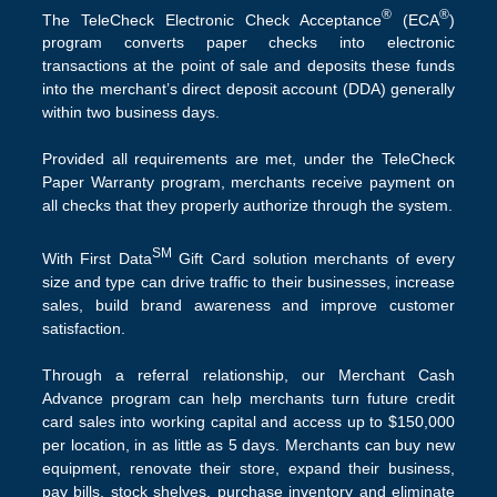
®
®
The TeleCheck Electronic Check Acceptance
(ECA
)
program converts paper checks into electronic
transactions at the point of sale and deposits these funds
into the merchant’s direct deposit account (DDA) generally
within two business days.
Provided all requirements are met, under the TeleCheck
Paper Warranty program, merchants receive payment on
all checks that they properly authorize through the system.
SM
With First Data
Gift Card solution merchants of every
size and type can drive traffic to their businesses, increase
sales, build brand awareness and improve customer
satisfaction.
Through a referral relationship, our Merchant Cash
Advance program can help merchants turn future credit
card sales into working capital and access up to $150,000
per location, in as little as 5 days. Merchants can buy new
equipment, renovate their store, expand their business,
pay bills, stock shelves, purchase inventory and eliminate