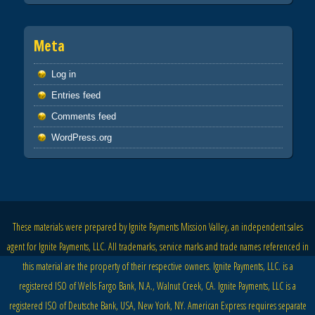
Meta
Log in
Entries feed
Comments feed
WordPress.org
These materials were prepared by Ignite Payments Mission Valley, an independent sales
agent for Ignite Payments, LLC. All trademarks, service marks and trade names referenced in
this material are the property of their respective owners. Ignite Payments, LLC. is a
registered ISO of Wells Fargo Bank, N.A., Walnut Creek, CA. Ignite Payments, LLC is a
registered ISO of Deutsche Bank, USA, New York, NY. American Express requires separate