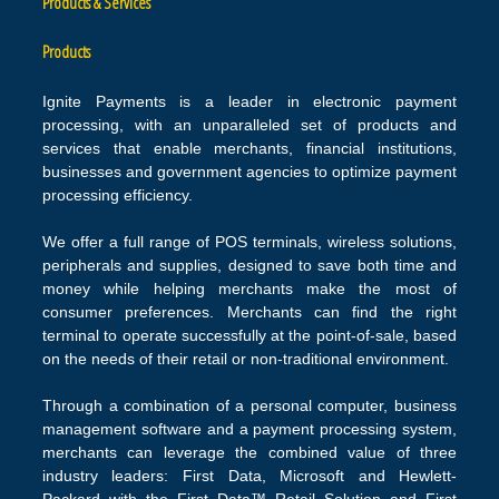
Products & Services
Products
Ignite Payments is a leader in electronic payment
processing, with an unparalleled set of products and
services that enable merchants, financial institutions,
businesses and government agencies to optimize payment
processing efficiency.
We offer a full range of POS terminals, wireless solutions,
peripherals and supplies, designed to save both time and
money while helping merchants make the most of
consumer preferences. Merchants can find the right
terminal to operate successfully at the point-of-sale, based
on the needs of their retail or non-traditional environment.
Through a combination of a personal computer, business
management software and a payment processing system,
merchants can leverage the combined value of three
industry leaders: First Data, Microsoft and Hewlett-
Packard with the First Data™ Retail Solution and First