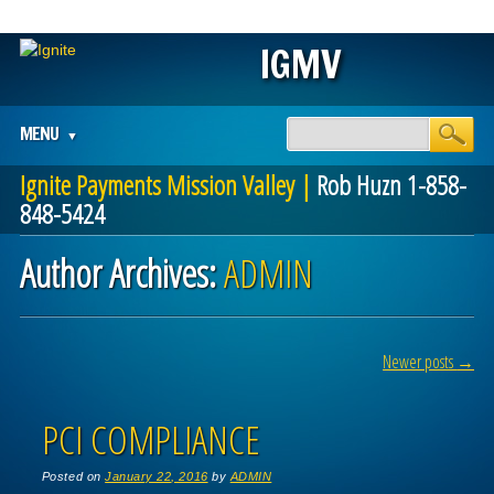
IGMV
Main menu
Skip
MENU
to
content
Ignite Payments Mission Valley |
Rob Huzn 1-858-
848-5424
Author Archives:
ADMIN
Post navigation
Newer posts
→
PCI COMPLIANCE
Posted on
January 22, 2016
by
ADMIN