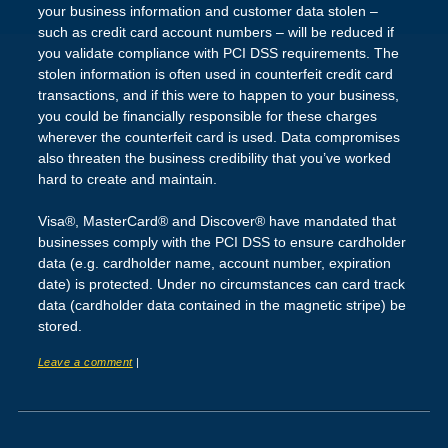
your business information and customer data stolen –
such as credit card account numbers – will be reduced if
you validate compliance with PCI DSS requirements. The
stolen information is often used in counterfeit credit card
transactions, and if this were to happen to your business,
you could be financially responsible for these charges
wherever the counterfeit card is used. Data compromises
also threaten the business credibility that you’ve worked
hard to create and maintain.
Visa®, MasterCard® and Discover® have mandated that
businesses comply with the PCI DSS to ensure cardholder
data (e.g. cardholder name, account number, expiration
date) is protected. Under no circumstances can card track
data (cardholder data contained in the magnetic stripe) be
stored.
Leave a comment
|