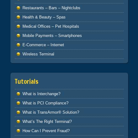
Restaurants – Bars – Nightclubs
Health & Beauty – Spas
Medical Offices – Pet Hospitals
Mobile Payments – Smartphones
E-Commerce – Internet
Wireless Terminal
Tutorials
What is Interchange?
What is PCI Compliance?
What is TransArmor® Solution?
What’s The Right Terminal?
How Can I Prevent Fraud?