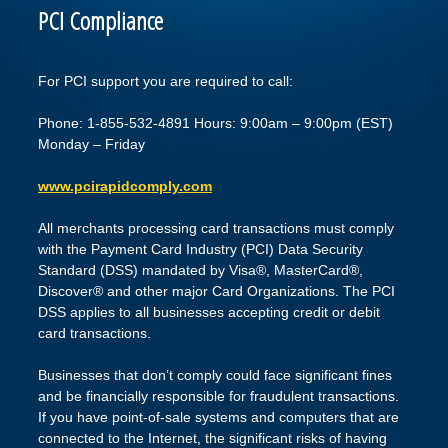
PCI Compliance
For PCI support you are required to call:
Phone: 1-855-532-4891 Hours: 9:00am – 9:00pm (EST)
Monday – Friday
www.pcirapidcomply.com
All merchants processing card transactions must comply
with the Payment Card Industry (PCI) Data Security
Standard (DSS) mandated by Visa®, MasterCard®,
Discover® and other major Card Organizations. The PCI
DSS applies to all businesses accepting credit or debit
card transactions.
Businesses that don’t comply could face significant fines
and be financially responsible for fraudulent transactions.
If you have point-of-sale systems and computers that are
connected to the Internet, the significant risks of having