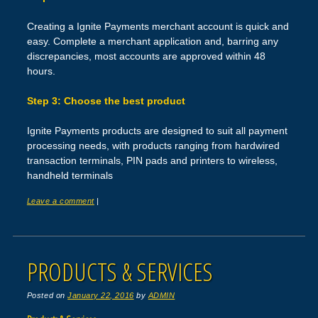
Creating a Ignite Payments merchant account is quick and
easy. Complete a merchant application and, barring any
discrepancies, most accounts are approved within 48
hours.
Step 3: Choose the best product
Ignite Payments products are designed to suit all payment
processing needs, with products ranging from hardwired
transaction terminals, PIN pads and printers to wireless,
handheld terminals
Leave a comment
|
PRODUCTS & SERVICES
Posted on
January 22, 2016
by
ADMIN