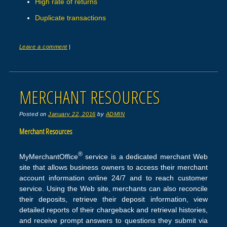
High rate of returns
Duplicate transactions
Leave a comment
|
MERCHANT RESOURCES
Posted on
January 22, 2016
by
ADMIN
Merchant Resources
®
MyMerchantOffice
service is a dedicated merchant Web
site that allows business owners to access their merchant
account information online 24/7 and to reach customer
service. Using the Web site, merchants can also reconcile
their deposits, retrieve their deposit information, view
detailed reports of their chargeback and retrieval histories,
and receive prompt answers to questions they submit via