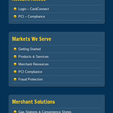
Login – CardConnect
PCI – Compliance
Markets We Serve
Getting Started
Products & Services
Merchant Resources
PCI Compliance
Fraud Protection
Merchant Solutions
Gas Stations & Convenience Stores