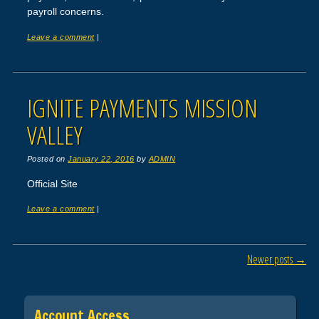
payroll concerns.
Leave a comment
|
IGNITE PAYMENTS MISSION
VALLEY
Posted on
January 22, 2016
by
ADMIN
Official Site
Leave a comment
|
Post navigation
Newer posts
→
Account Access