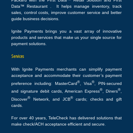
Data™ Restaurant . It helps manage inventory, track
sales, control costs, improve customer service and better
guide business decisions.
Ignite Payments brings you a vast array of innovative
products and services that make us your single source for
payment solutions.
Services
With Ignite Payments merchants can simplify payment
acceptance and accommodate their customer’s payment
®
®
preference including: MasterCard
, Visa
, PIN-secured
®
®
and signature debit cards, American Express
, Diners
,
®
®
Discover
Network, and JCB
cards; checks and gift
cards.
For over 40 years, TeleCheck has delivered solutions that
make check/ACH acceptance efficient and secure.