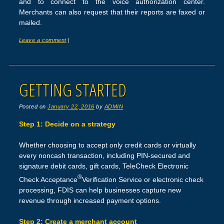
and to connect to the voice authorization center.
Merchants can also request that their reports are faxed or
mailed.
Leave a comment
|
GETTING STARTED
Posted on
January 22, 2016
by
ADMIN
Step 1: Decide on a strategy
Whether choosing to accept only credit cards or virtually
every noncash transaction, including PIN-secured and
signature debit cards, gift cards, TeleCheck Electronic
®
Check Acceptance
Verification Service or electronic check
processing, FDIS can help businesses capture new
revenue through increased payment options.
Step 2: Create a merchant account